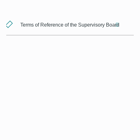
Terms of Reference of the Supervisory Board