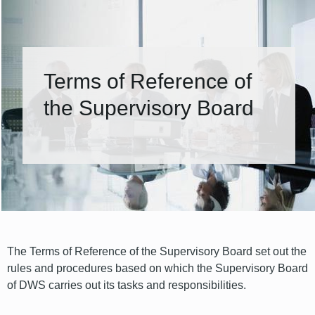
Terms of Reference of
the Supervisory Board
The Terms of Reference of the Supervisory Board set out the
rules and procedures based on which the Supervisory Board
of DWS carries out its tasks and responsibilities.