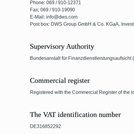
Phone: 069 / 910-12371
Fax: 069 / 910-19090
E-Mail: info@dws.com
Post box: DWS Group GmbH & Co. KGaA, Investor
Supervisory Authority
Bundesanstalt für Finanzdienstleistungsaufsicht
Commercial register
Registered with the Commercial Register of the l
The VAT identification number
DE316852292