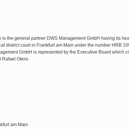
s the general partner DWS Management GmbH having its headq
ocal district court in Frankfurt am Main under the number HRB 
nt GmbH is represented by the Executive Board which consis
 Rafael Otero.
nkfurt am Main