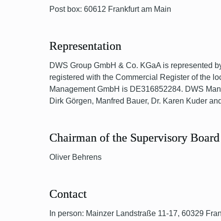
Post box: 60612 Frankfurt am Main
Representation
DWS Group GmbH & Co. KGaA is represented by i
registered with the Commercial Register of the l
Management GmbH is DE316852284. DWS Manageme
Dirk Görgen, Manfred Bauer, Dr. Karen Kuder and
Chairman of the Supervisory Board
Oliver Behrens
Contact
In person: Mainzer Landstraße 11-17, 60329 Fra