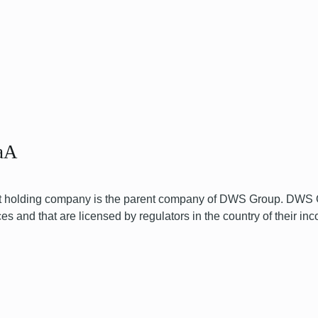
aA
olding company is the parent company of DWS Group. DWS Gr
and that are licensed by regulators in the country of their inc