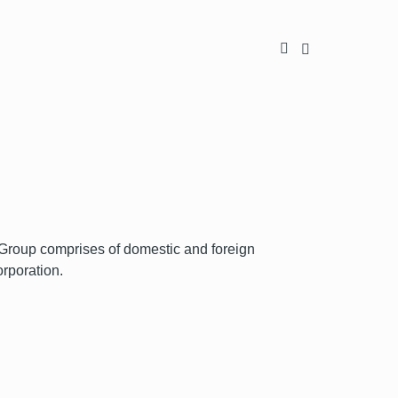
oup comprises of domestic and foreign
orporation.