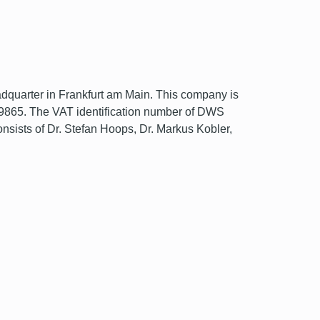
uarter in Frankfurt am Main. This company is
109865. The VAT identification number of DWS
ts of Dr. Stefan Hoops, Dr. Markus Kobler,