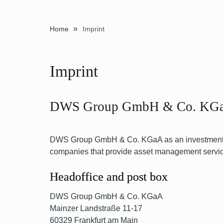
»
Home
Imprint
Imprint
DWS Group GmbH & Co. KG
DWS Group GmbH & Co. KGaA as an investment h
companies that provide asset management services 
Headoffice and post box
DWS Group GmbH & Co. KGaA
Mainzer Landstraße 11-17
60329 Frankfurt am Main