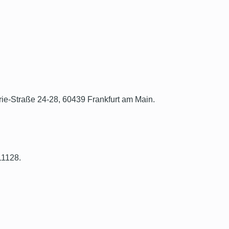
rie-Straße 24-28, 60439 Frankfurt am Main.
11128.