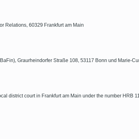
 Relations, 60329 Frankfurt am Main
 (BaFin), Graurheindorfer Straße 108, 53117 Bonn und Marie-Cu
ocal district court in Frankfurt am Main under the number HRB 1