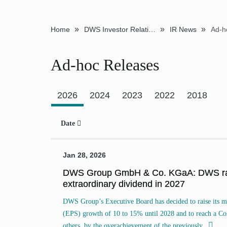
»
»
»
Home
DWS Investor Relations
IR News
Ad-h
Ad-hoc Releases
Previous
2026
2024
2023
2022
2018
Date
Jan 28, 2026
DWS Group GmbH & Co. KGaA: DWS rais
extraordinary dividend in 2027
DWS Group’s Executive Board has decided to raise its m
(EPS) growth of 10 to 15% until 2028 and to reach a C
others, by the overachievement of the
previously...