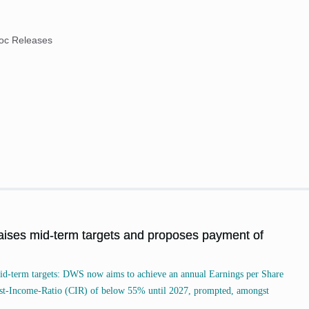
oc Releases
es mid-term targets and proposes payment of
id-term targets: DWS now aims to achieve an annual Earnings per Share
ost-Income-Ratio (CIR) of below 55% until 2027, prompted, amongst